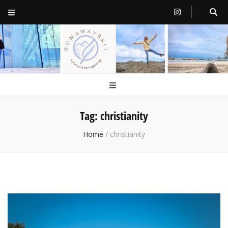
RunawayBrit
a journey of new beginnings
Tag:
christianity
Home
/
christianity