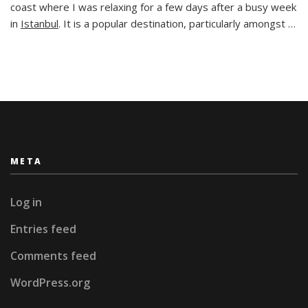
Taste
coast where I was relaxing for a few days after a busy week
of
in
Istanbul
. It is a popular destination, particularly amongst …
History
in
Southern
Turkey
META
Log in
Entries feed
Comments feed
WordPress.org