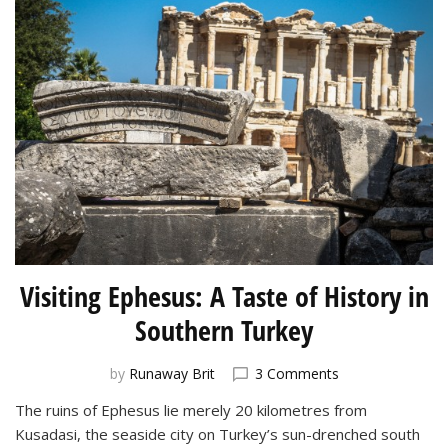
Visiting Ephesus: A Taste of History in
Southern Turkey
on
by
Runaway Brit
3 Comments
Visiting
The ruins of Ephesus lie merely 20 kilometres from
Ephesus:
Kusadasi, the seaside city on Turkey’s sun-drenched south
A