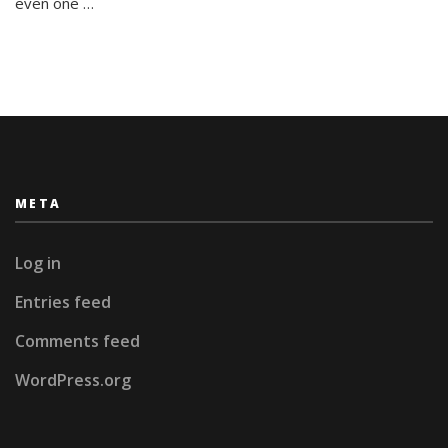
even one …
META
Log in
Entries feed
Comments feed
WordPress.org