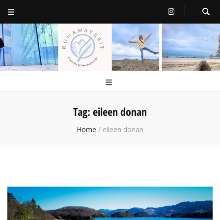
RunawayBrit
a journey of new beginnings
Tag:
eileen donan
Home
/
eileen donan