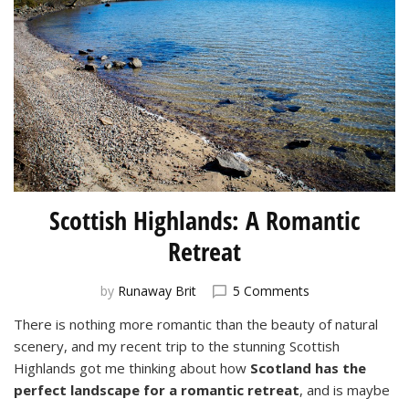
Scottish Highlands: A Romantic
Retreat
on
by
Runaway Brit
5 Comments
Scottish
There is nothing more romantic than the beauty of natural
Highlands:
scenery, and my recent trip to the stunning Scottish
A
Romantic
Highlands got me thinking about how
Scotland has the
Retreat
perfect landscape for a romantic retreat
, and is maybe