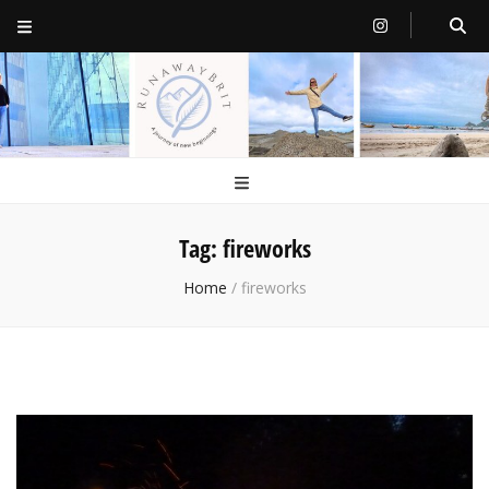
RunawayBrit
a journey of new beginnings
Tag:
fireworks
Home
/
fireworks