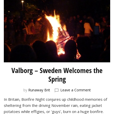
Valborg – Sweden Welcomes the
Spring
on
by
Runaway Brit
Leave a Comment
Valborg
In Britain, Bonfire Night conjures up childhood memories of
–
sheltering from the driving November rain, eating jacket
Sweden
Welcomes
potatoes while effigies, or ‘guys’, burn on a huge bonfire.