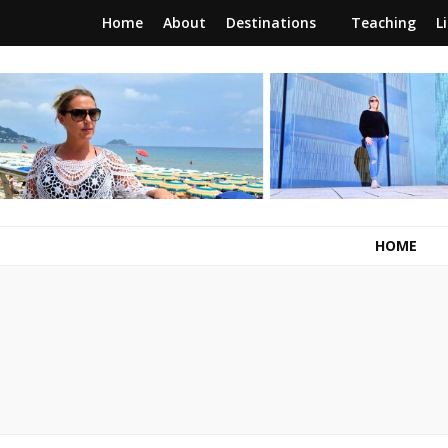
Home
About
Destinations
Teaching
L
RunawayBrit
a journey of new beginnings
HOME