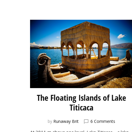
The Floating Islands of Lake
Titicaca
on
by
Runaway Brit
6 Comments
The
At 3811 m above sea level, Lake Titicaca—a lake