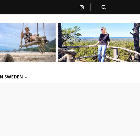
 IN SWEDEN