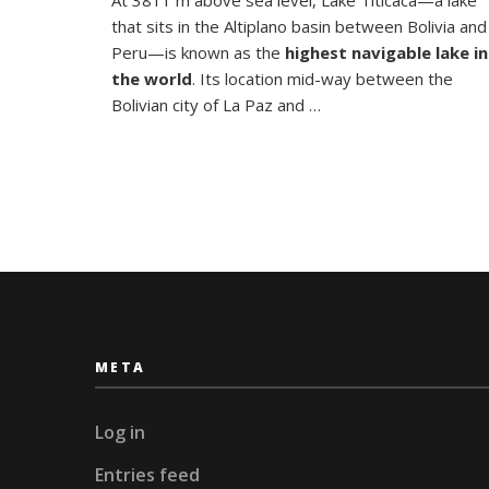
Floating
that sits in the Altiplano basin between Bolivia and
Islands
of
Peru—is known as the
highest navigable lake in
Lake
the world
. Its location mid-way between the
Titicaca
Bolivian city of La Paz and …
META
Log in
Entries feed