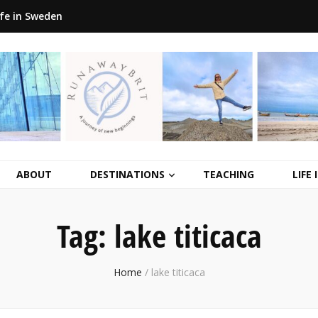
ife in Sweden
ABOUT
DESTINATIONS
TEACHING
LIFE
Tag:
lake titicaca
Home
/
lake titicaca