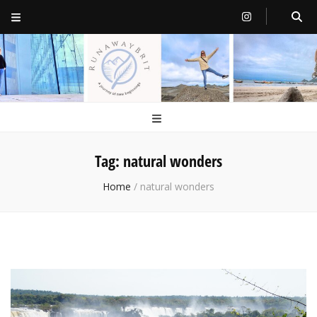
RunawayBrit
a journey of new beginnings
Tag:
natural wonders
Home
/
natural wonders