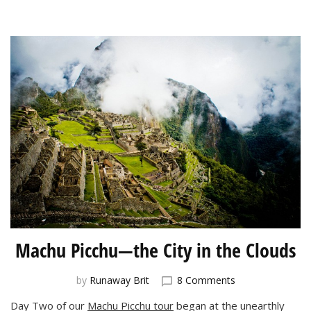
I’d
Like
To
See)
Machu Picchu—the City in the Clouds
on
by
Runaway Brit
8 Comments
Machu
Day Two of our
Machu Picchu tour
began at the unearthly
Picchu