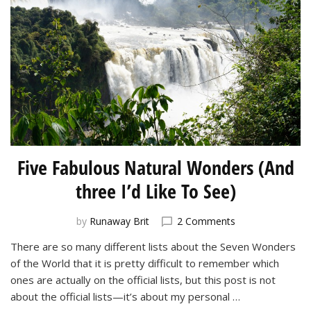
Five Fabulous Natural Wonders (And
three I’d Like To See)
on
by
Runaway Brit
2 Comments
Five
There are so many different lists about the Seven Wonders
Fabulous
of the World that it is pretty difficult to remember which
Natural
Wonders
ones are actually on the official lists, but this post is not
(And
about the official lists—it’s about my personal …
three