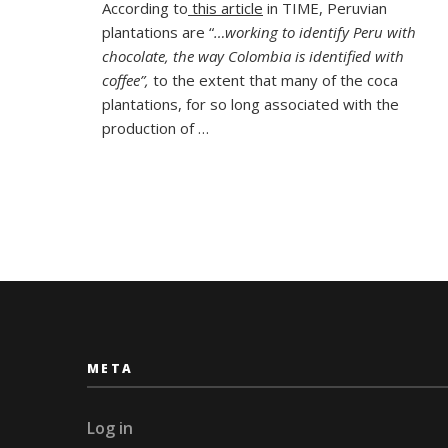
According to
this article
in TIME, Peruvian
TV
plantations are “
…working to identify Peru with
at
the
chocolate, the way Colombia is identified with
Cusc
coffee”,
to the extent that many of the coca
Choc
plantations, for so long associated with the
Muse
production of …
META
Log in