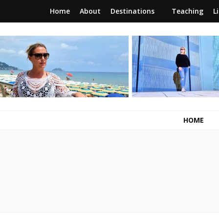
Home
About
Destinations
Teaching
L
RunawayBrit
a journey of new beginnings
HOME