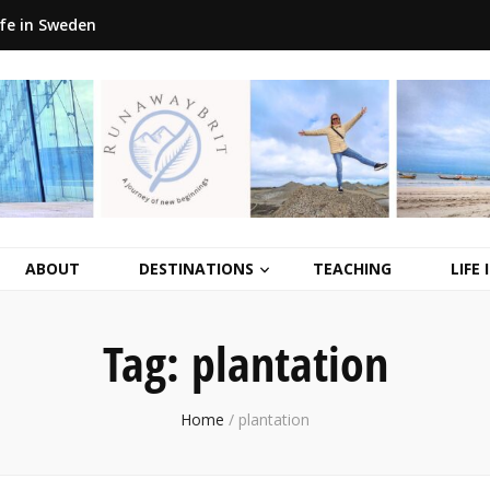
ife in Sweden
ABOUT
DESTINATIONS
TEACHING
LIFE
Tag:
plantation
Home
/
plantation