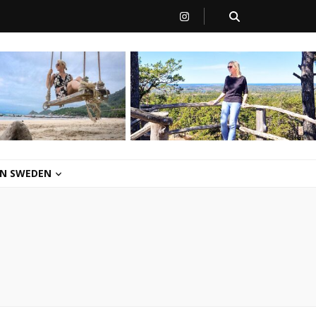
 IN SWEDEN