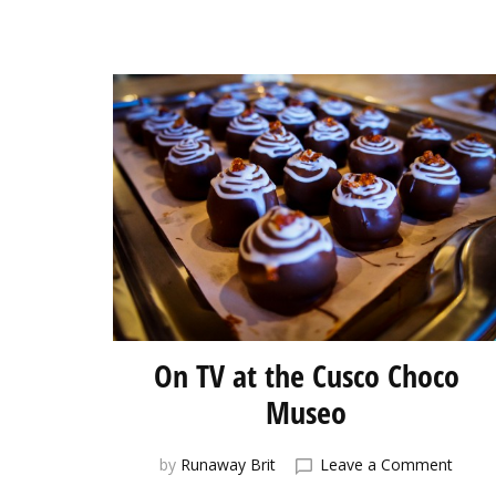
On TV at the Cusco Choco
Museo
on
by
Runaway Brit
Leave a Comment
On