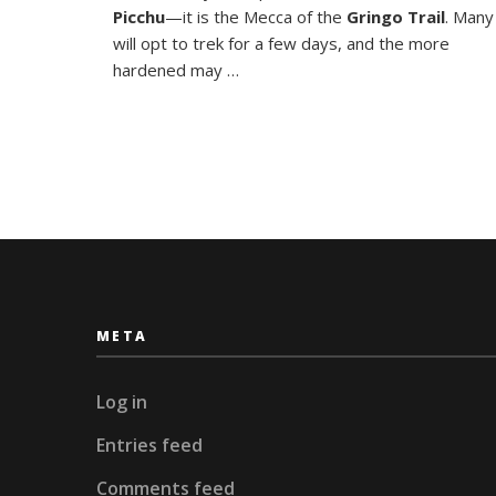
of
Picchu
—it is the Mecca of the
Gringo Trail
. Many
the
will opt to trek for a few days, and the more
Incas
hardened may …
META
Log in
Entries feed
Comments feed