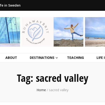
ife in Sweden
ABOUT
DESTINATIONS
TEACHING
LIFE
Tag:
sacred valley
Home
/
sacred valley