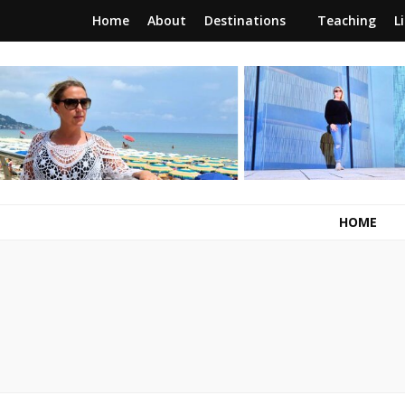
Home
About
Destinations
Teaching
L
RunawayBrit
a journey of new beginnings
HOME