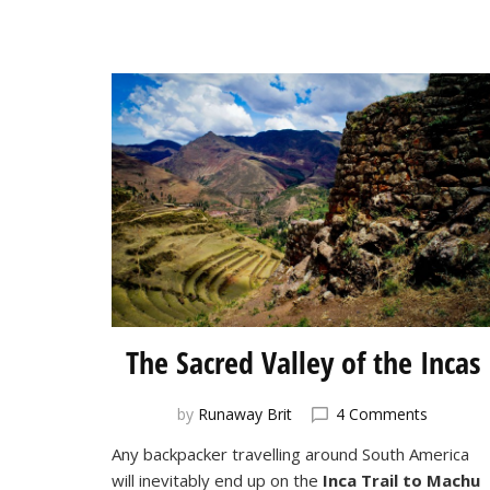
The Sacred Valley of the Incas
on
by
Runaway Brit
4 Comments
The
Any backpacker travelling around South America
Sacred
will inevitably end up on the
Inca Trail to Machu
Valley