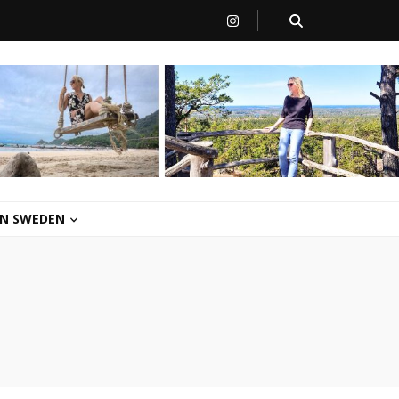
 IN SWEDEN