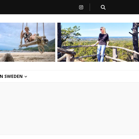
 IN SWEDEN