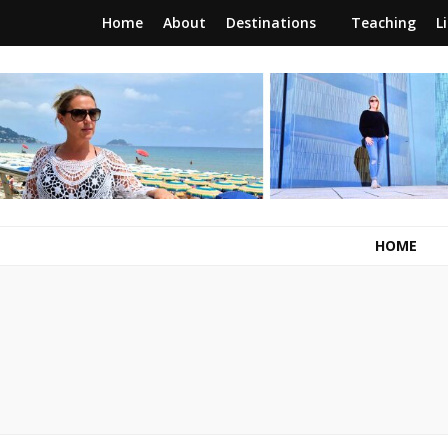
Home
About
Destinations
Teaching
L
RunawayBrit
a journey of new beginnings
HOME