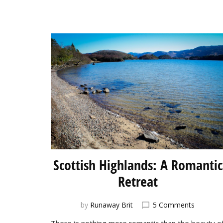
Scottish Highlands: A Romantic
Retreat
on
by
Runaway Brit
5 Comments
Scottish
There is nothing more romantic than the beauty o