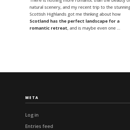
Highland
natural scenery, and my recent trip to the stunnin
A
Romanti
Scottish Highlands got me thinking about how
Retreat
Scotland has the perfect landscape for a
romantic retreat
, and is maybe even one …
META
Log in
Entries feed