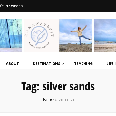
ife in Sweden
ABOUT
DESTINATIONS
TEACHING
LIFE
Tag:
silver sands
Home
/
silver sands