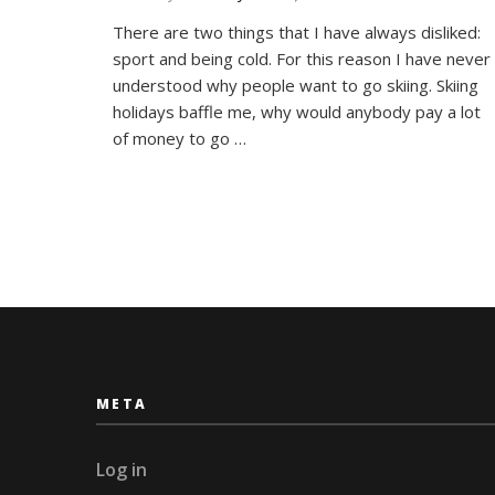
The
There are two things that I have always disliked:
Arctic
sport and being cold. For this reason I have never
Journa
#3
understood why people want to go skiing. Skiing
Cross
holidays baffle me, why would anybody pay a lot
Count
of money to go …
Skiing
META
Log in