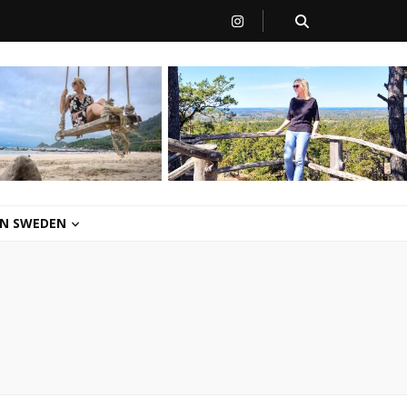
 IN SWEDEN