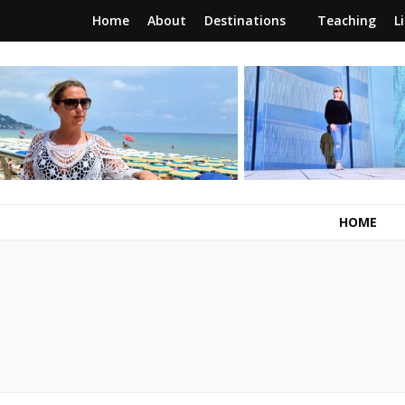
Home
About
Destinations
Teaching
L
RunawayBrit
a journey of new beginnings
HOME