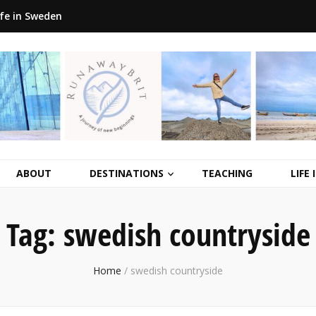
ife in Sweden
ABOUT
DESTINATIONS
TEACHING
LIFE
Tag:
swedish countryside
Home
/
swedish countryside