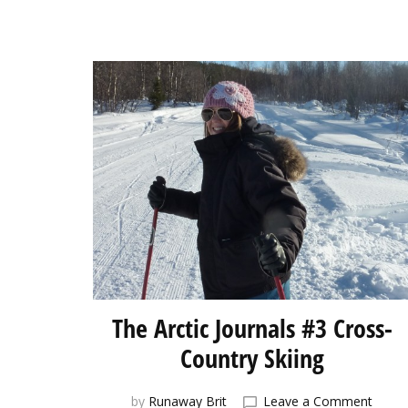
The Arctic Journals #3 Cross-
Country Skiing
on
by
Runaway Brit
Leave a Comment