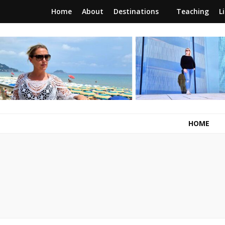
Home
About
Destinations
Teaching
L
RunawayBrit
a journey of new beginnings
HOME