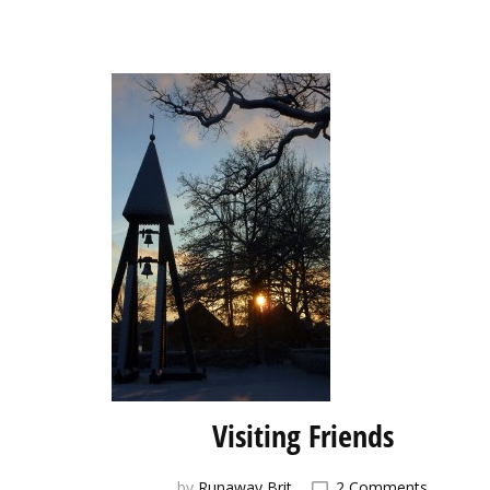
Visiting Friends
on
by
Runaway Brit
2 Comments