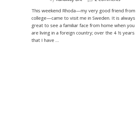
Visiting
This weekend Rhoda—my very good friend from
Friends
college—came to visit me in Sweden. It is always
great to see a familiar face from home when you
are living in a foreign country; over the 4 ½ years
that I have …