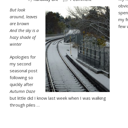
Hazy
obvi
But look
Shade
spen
around, leaves
of
my fr
Winter
are brown
few 
And the sky is a
hazy shade of
winter
Apologies for
my second
seasonal post
following so
quickly after
Autumn Daze
but little did I know last week when I was walking
through piles …