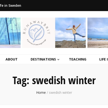
ife in Sweden
ABOUT
DESTINATIONS
TEACHING
LIFE
Tag:
swedish winter
Home
/
swedish winter