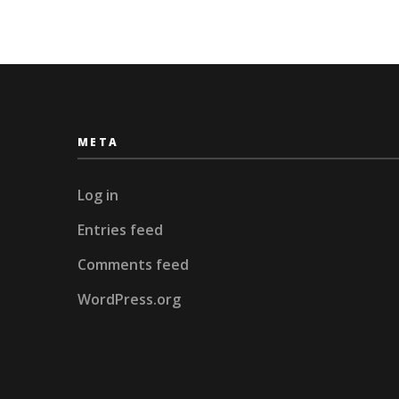
META
Log in
Entries feed
Comments feed
WordPress.org