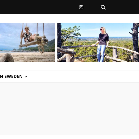
 IN SWEDEN