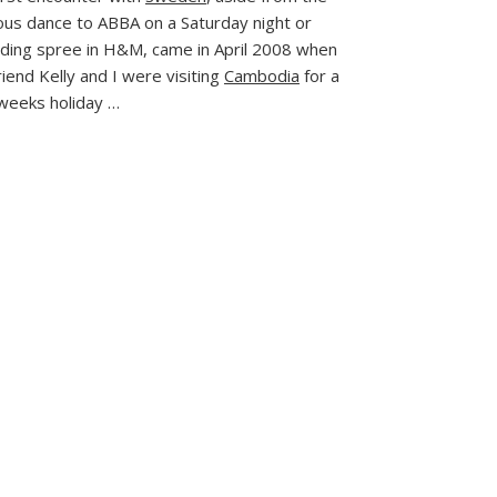
Journey
ous dance to ABBA on a Saturday night or
to Sweden
ding spree in H&M, came in April 2008 when
iend Kelly and I were visiting
Cambodia
for a
weeks holiday …