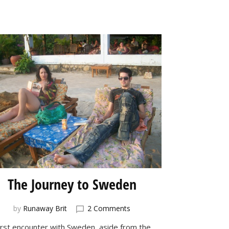
The Journey to Sweden
on
by
Runaway Brit
2 Comments
The
irst encounter with
Sweden
, aside from the