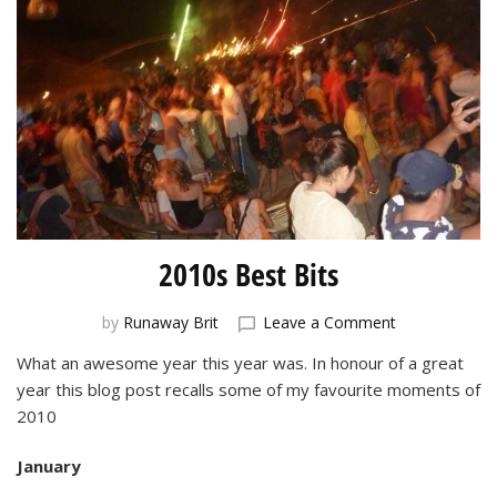
2010s Best Bits
on
by
Runaway Brit
Leave a Comment
2010s
What an awesome year this year was. In honour of a great
Best
year this blog post recalls some of my favourite moments of
Bits
2010
January