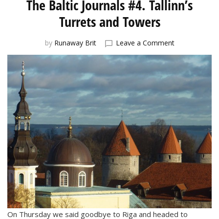
The Baltic Journals #4. Tallinn’s
Turrets and Towers
on
by
Runaway Brit
Leave a Comment
The
Baltic
Journals
#4.
Tallinn’s
Turrets
and
Towers
On Thursday we said goodbye to Riga and headed to