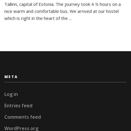
Tallinn, capital of Estonia. The journey took 4 ½ hours on a
nice warm and comfortable bus. We arrived at our hostel
which is right in the heart of the …
META
Log in
Entries feed
Comments feed
WordPress.org