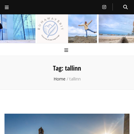
RunawayBrit
a journey of new beginnings
Tag:
tallinn
Home
/
tallinn