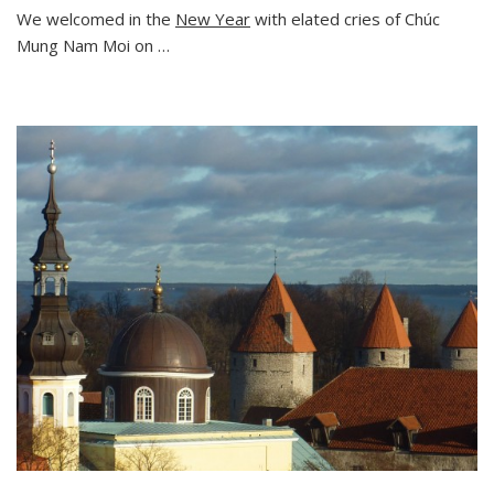
We welcomed in the
New Year
with elated cries of Chúc
Mung Nam Moi on …