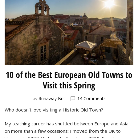
10 of the Best European Old Towns to
Visit this Spring
on
by
Runaway Brit
14 Comments
10
Who doesn’t love visiting a Historic Old Town?
of
the
My teaching career has shuttled between Europe and Asia
Best
European
on more than a few occasions: I moved from the UK to
Old