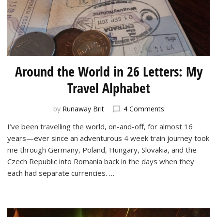
Around the World in 26 Letters: My
Travel Alphabet
on
by
Runaway Brit
4 Comments
Around
I’ve been travelling the world, on-and-off, for almost 16
the
years—ever since an adventurous 4 week train journey took
World
in
me through Germany, Poland, Hungary, Slovakia, and the
26
Czech Republic into Romania back in the days when they
Letters:
each had separate currencies. …
My
Travel
Alphabet