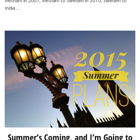
Vietnam in 2007, Vietnam to Sweden in 2010, Sweden to
Towns
India …
to
Visit
this
Spring
Summer’s Coming, and I’m Going to