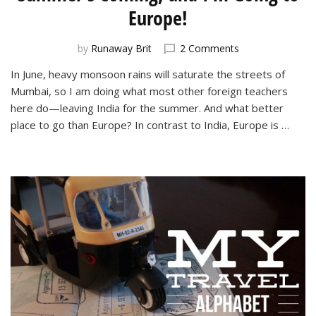
Europe!
on
by
Runaway Brit
2 Comments
Summer’s
In June, heavy monsoon rains will saturate the streets of
Coming,
Mumbai, so I am doing what most other foreign teachers
and
I’m
here do—leaving India for the summer. And what better
Going
place to go than Europe? In contrast to India, Europe is …
to
Europe!