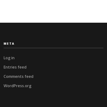
META
Log in
Entries feed
Comments feed
WordPress.org