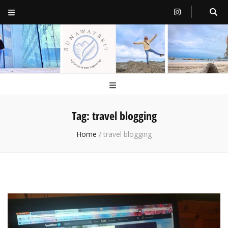
RunawayBrit
a journey of new beginnings
Tag:
travel blogging
Home
/
travel blogging