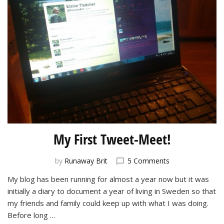
My First Tweet-Meet!
on
by
Runaway Brit
5 Comments
My
My blog has been running for almost a year now but it was
First
initially a diary to document a year of living in Sweden so that
Tweet-
Meet!
my friends and family could keep up with what I was doing.
Before long …