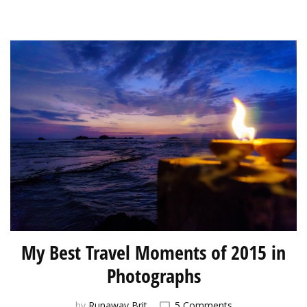
My Best Travel Moments of 2015 in
Photographs
on
by
Runaway Brit
5 Comments