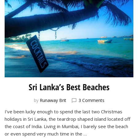
Sri Lanka’s Best Beaches
on
by
Runaway Brit
3 Comments
Sri
I’ve been lucky enough to spend the last two Christmas
Lanka’s
holidays in Sri Lanka, the teardrop shaped island located off
Best
Beaches
the coast of India. Living in Mumbai, I barely see the beach
or even spend very much time in the …