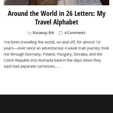
Around the World in 26 Letters: My
Travel Alphabet
on
by
Runaway Brit
4 Comments
Around
I’ve been travelling the world, on-and-off, for almost 16
the
years—ever since an adventurous 4 week train journey took
World
in
me through Germany, Poland, Hungary, Slovakia, and the
26
Czech Republic into Romania back in the days when they
Letters:
each had separate currencies. …
My
Travel
Alphabet