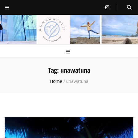
RunawayBrit
a journey of new beginnings
Tag:
unawatuna
Home
/
unawatuna