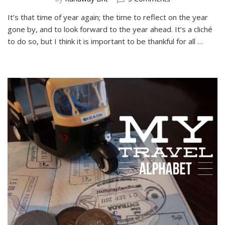
My
It’s that time of year again; the time to reflect on the year
Best
gone by, and to look forward to the year ahead. It’s a cliché
Travel
Moments
to do so, but I think it is important to be thankful for all …
of
2015
in
Photographs