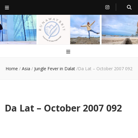
RunawayBrit
a journey of new beginnings
Home
/
Asia
/
Jungle Fever in Dalat
/
Da Lat – October 2007 092
Da Lat – October 2007 092