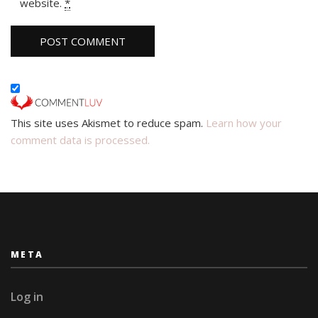
website.
*
This site uses Akismet to reduce spam.
Learn how your
comment data is processed.
META
Log in