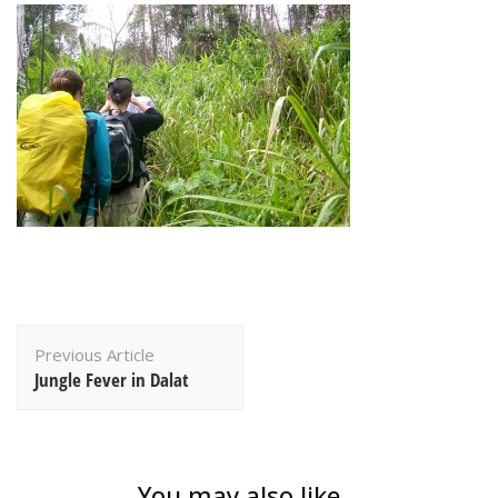
Post
Previous Article
Navigation
Jungle Fever in Dalat
You may also like...