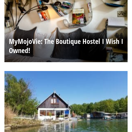
MyMojoVie: The Boutique Hostel I Wish I
Owned!