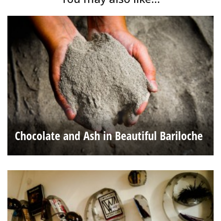
Chocolate and Ash in Beautiful Bariloche