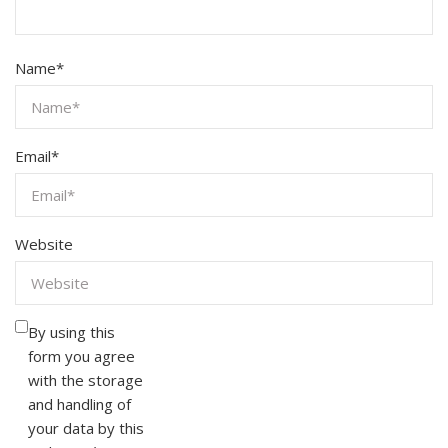
Name
*
Email
*
Website
By using this
form you agree
with the storage
and handling of
your data by this