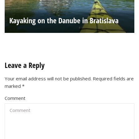
Kayaking on the Danube in Bratislava
Leave a Reply
Your email address will not be published.
Required fields are
marked
*
Comment