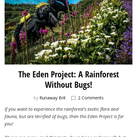
The Eden Project: A Rainforest
Without Bugs!
on
by
Runaway Brit
2 Comments
The
If you want to experience the rainforest’s exotic flora and
Eden
fauna, but are
terrified of bugs, then the Eden Project is for
Project:
A
you!
Rainforest
Without