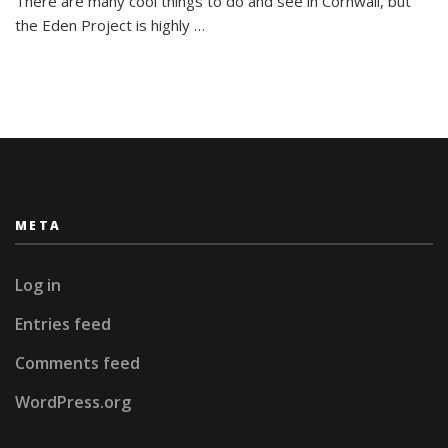
There are many cool things to do and see in Cornwall, but
Bugs!
the Eden Project is highly …
META
Log in
Entries feed
Comments feed
WordPress.org