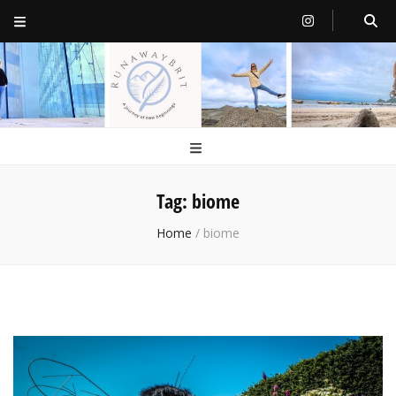
RunawayBrit
a journey of new beginnings
Tag:
biome
Home
/
biome