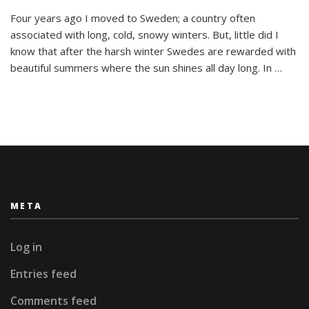
So
Four years ago I moved to Sweden; a country often
Long,
associated with long, cold, snowy winters. But, little did I
Sweden!
I’m
know that after the harsh winter Swedes are rewarded with
Going
beautiful summers where the sun shines all day long. In …
To
Miss
You.
META
Log in
Entries feed
Comments feed