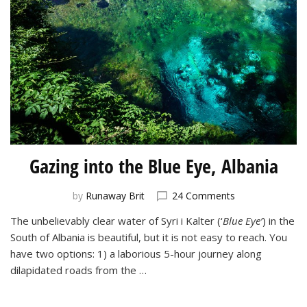
Gazing into the Blue Eye, Albania
on
by
Runaway Brit
24 Comments
Gazing
The unbelievably clear water of Syri i Kalter (‘
Blue Eye’
) in the
into
South of Albania is beautiful, but it is not easy to reach. You
the
Blue
have two options: 1) a laborious 5-hour journey along
Eye,
dilapidated roads from the …
Albania