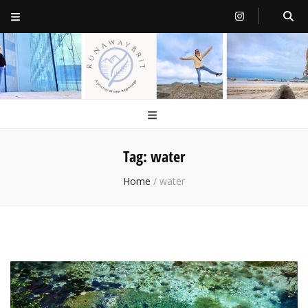
RunawayBrit
a journey of new beginnings
Tag:
water
Home
/
water