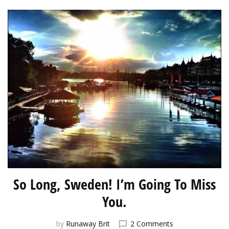
So Long, Sweden! I’m Going To Miss
You.
on
by
Runaway Brit
2 Comments