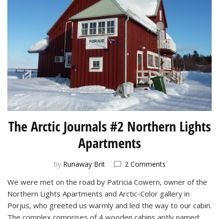
The Arctic Journals #2 Northern Lights
Apartments
on
by
Runaway Brit
2 Comments
The
We were met on the road by Patricia Cowern, owner of the
Arctic
Northern Lights Apartments and Arctic-Color gallery in
Journals
#2
Porjus, who greeted us warmly and led the way to our cabin.
Northern
The complex comprises of 4 wooden cabins aptly named: …