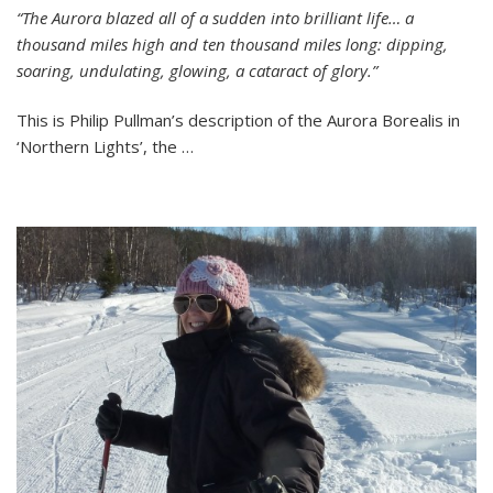
“The Aurora blazed all of a sudden into brilliant life… a
Arctic
thousand miles high and ten thousand miles long: dipping,
Journals
#4
soaring, undulating, glowing, a cataract of glory.”
Aurora
Borealis
This is Philip Pullman’s description of the Aurora Borealis in
‘Northern Lights’, the …