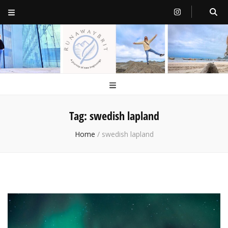
RunawayBrit
a journey of new beginnings
Tag:
swedish lapland
Home
/
swedish lapland