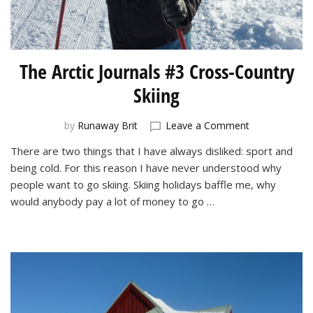
The Arctic Journals #3 Cross-Country
Skiing
on
by
Runaway Brit
Leave a Comment
The
There are two things that I have always disliked: sport and
Arctic
being cold. For this reason I have never understood why
Journals
#3
people want to go skiing. Skiing holidays baffle me, why
Cross-
would anybody pay a lot of money to go …
Country
Skiing