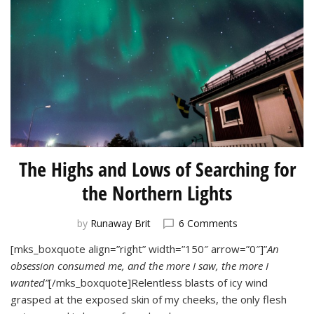
The Highs and Lows of Searching for
the Northern Lights
on
by
Runaway Brit
6 Comments
The
[mks_boxquote align=”right” width=”150″ arrow=”0″]”
An
Highs
obsession consumed me, and the more I saw, the more I
and
Lows
wanted”
[/mks_boxquote]Relentless blasts of icy wind
of
grasped at the exposed skin of my cheeks, the only flesh
Searching