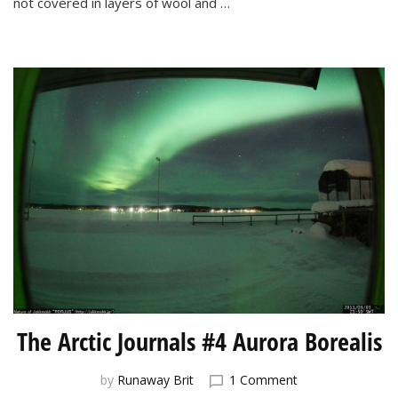
not covered in layers of wool and …
for
the
Northern
Lights
The Arctic Journals #4 Aurora Borealis
on
by
Runaway Brit
1 Comment
The