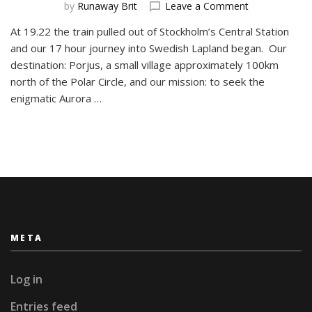
on
by
Runaway Brit
Leave a Comment
The
At 19.22 the train pulled out of Stockholm’s Central Station
Arctic
and our 17 hour journey into Swedish Lapland began. Our
Journals
#1
destination: Porjus, a small village approximately 100km
A
north of the Polar Circle, and our mission: to seek the
Long
enigmatic Aurora …
Journey
META
Log in
Entries feed