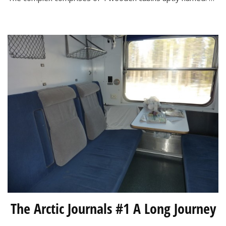
Lights
Apartments
The Arctic Journals #1 A Long Journey